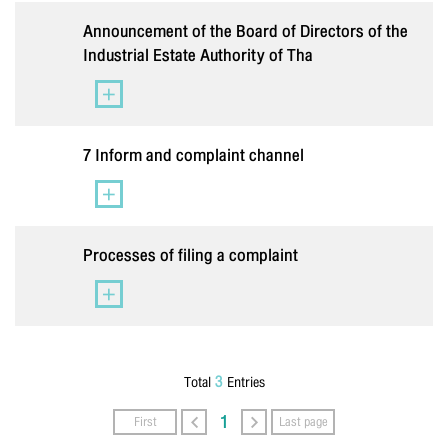
Lastname
*
Announcement of the Board of Directors of the
Industrial Estate Authority of Tha
Phone Number
*
7 Inform and complaint channel
Email
*
Processes of filing a complaint
Message
*
3
Total
Entries
1
First
Last page