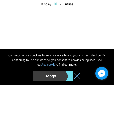
Display
Entries
Send message
Reset
Our website uses cookies to enhance our site and your visit satisfaction. By
continuing to use our website, you consent to cookies being used. See
our
App.cookie
to find out more.
Accept