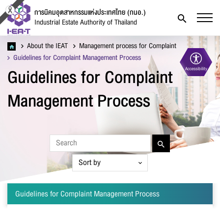
การนิคมอุตสาหกรรมแห่งประเทศไทย (กนอ.)
Industrial Estate Authority of Thailand
About the IEAT
Management process for Complaint
Guidelines for Complaint Management Process
Guidelines for Complaint
Accessibility
Contact Form
Management Process
Firstname
*
Guidelines for Complaint Management Process